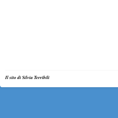
Il sito di Silvia Terribili