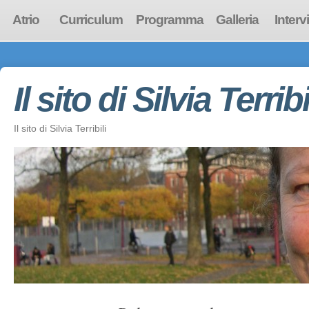
Atrio
Curriculum
Programma
Galleria
Interv
Il sito di Silvia Terribi
Il sito di Silvia Terribili