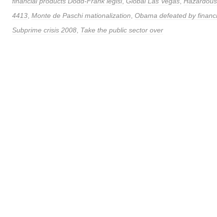
financial products Dodd-Frank legisl
,
Global Las Vegas
,
Hazardous 
4413
,
Monte de Paschi mationalization
,
Obama defeated by financi
Subprime crisis 2008
,
Take the public sector over