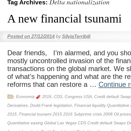
Delta nationalization
Tag Archives:
A new financial tsunami
Posted on
27/12/2014
by
SilviaTerribili
Dear friends, I’m alarmed, and you shou
mostly uncontrolled invasion of the finan
transactions on the global market. We 
of what’s happening and what are the re
reforms that can restore a …
Continue 
Economia
2016
,
CDS
,
Congress USA
,
Credit default Swap
Derivatives
,
Dodd-Frank legislation
,
Financial liquidity Quantitative
2015
,
Financial tsunami 2015 2016 Subprime crisis 2008 Oil prices F
Quantitative easing Global Las Vegas CDS Credit default Swaps D