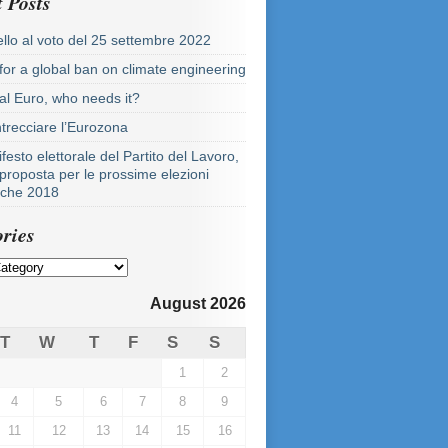
 Posts
llo al voto del 25 settembre 2022
 for a global ban on climate engineering
tal Euro, who needs it?
ntrecciare l’Eurozona
festo elettorale del Partito del Lavoro,
proposta per le prossime elezioni
tiche 2018
ries
August 2026
T
W
T
F
S
S
1
2
4
5
6
7
8
9
11
12
13
14
15
16