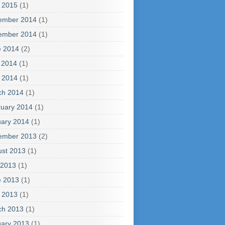
l 2015
(1)
ember 2014
(1)
ember 2014
(1)
e 2014
(2)
 2014
(1)
l 2014
(1)
ch 2014
(1)
uary 2014
(1)
ary 2014
(1)
ember 2013
(2)
ust 2013
(1)
 2013
(1)
e 2013
(1)
l 2013
(1)
ch 2013
(1)
ary 2013
(1)