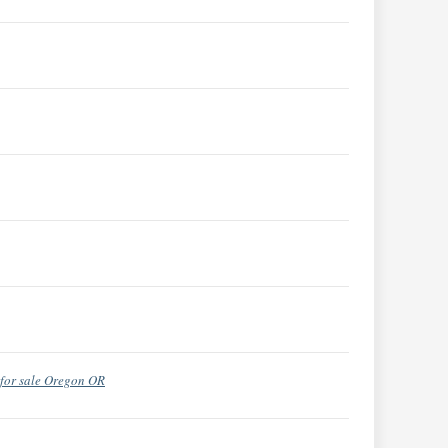
for sale Oregon OR