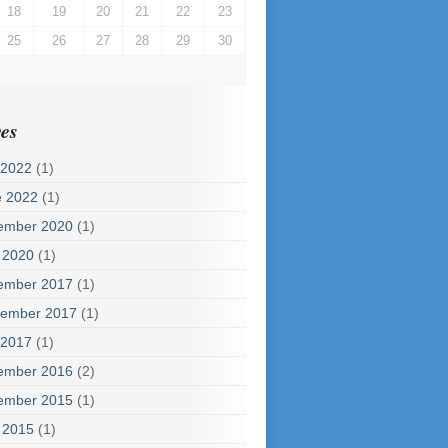
18
19
20
21
22
23
25
26
27
28
29
30
es
 2022
(1)
e 2022
(1)
ember 2020
(1)
 2020
(1)
ember 2017
(1)
tember 2017
(1)
 2017
(1)
ember 2016
(2)
ember 2015
(1)
 2015
(1)