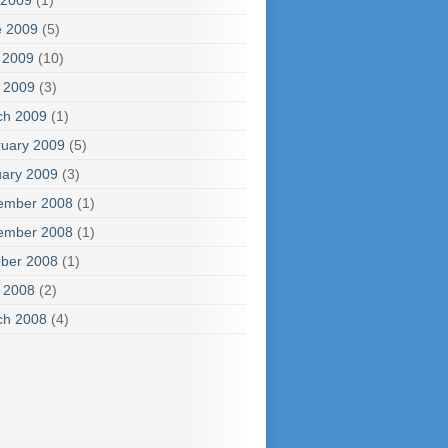
 2009
(1)
e 2009
(5)
 2009
(10)
l 2009
(3)
ch 2009
(1)
uary 2009
(5)
ary 2009
(3)
ember 2008
(1)
ember 2008
(1)
ber 2008
(1)
l 2008
(2)
ch 2008
(4)