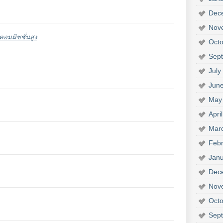
Dec
Nov
อมมิชชั่นสูง
Octo
Sep
July
Jun
May
Apri
Mar
Febr
Janu
Dec
Nov
Octo
Sep