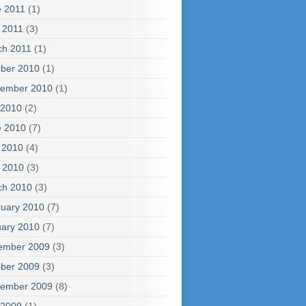
e 2011
(1)
l 2011
(3)
ch 2011
(1)
ber 2010
(1)
tember 2010
(1)
 2010
(2)
e 2010
(7)
 2010
(4)
l 2010
(3)
ch 2010
(3)
uary 2010
(7)
ary 2010
(7)
ember 2009
(3)
ber 2009
(3)
tember 2009
(8)