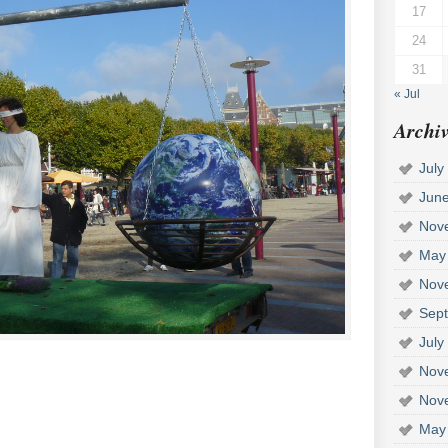
17
24
31
« Jul
Archiv
July
Jun
Nov
May
Nov
Sep
July
Nov
Nov
May