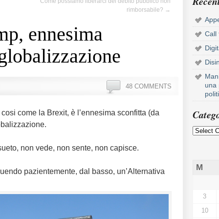
Recent
Come possiamo liberarci del debito pubblico non
rimborsabile?
→
Appe
ump, ennesima
Call
Digi
 globalizzazione
Disi
Mani
una 
48 COMMENTS
poli
Catego
 cosi come la Brexit, è l’ennesima sconfitta (da
obalizzazione.
nsueto, non vede, non sente, non capisce.
M
truendo pazientemente, dal basso, un’Alternativa
3
10