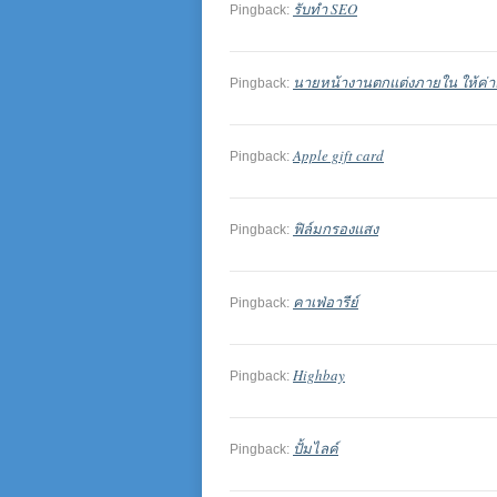
รับทำ SEO
Pingback:
นายหน้างานตกแต่งภายใน ให้ค่าค
Pingback:
Apple gift card
Pingback:
ฟิล์มกรองแสง
Pingback:
คาเฟ่อารีย์
Pingback:
Highbay
Pingback:
ปั้มไลค์
Pingback: