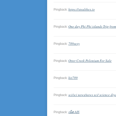
https://stealthex.io
Pingback:
One day Phi Phi islands Trip fro
Pingback:
789sexy
Pingback:
Otter Creek Polonium For Sale
Pingback:
hit789
Pingback:
sci/sci news/news sci/ science diy
Pingback:
เน็ต AIS
Pingback: