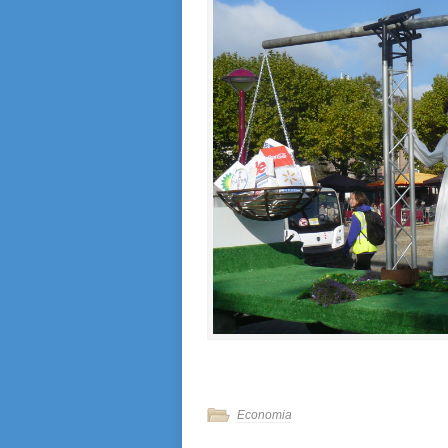
Economia