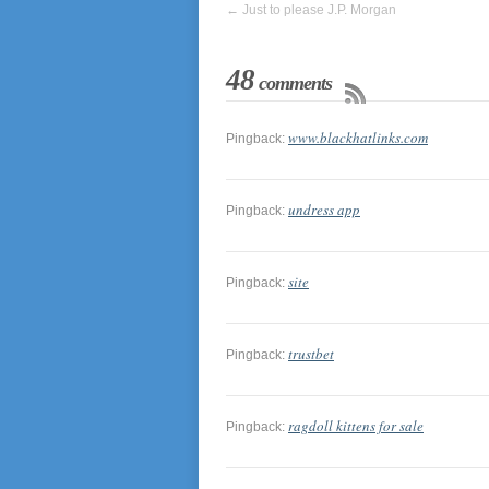
←
Just to please J.P. Morgan
48
comments
www.blackhatlinks.com
Pingback:
undress app
Pingback:
site
Pingback:
trustbet
Pingback:
ragdoll kittens for sale
Pingback: