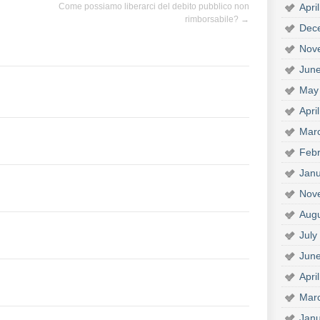
Apri
Come possiamo liberarci del debito pubblico non
rimborsabile?
→
Dec
Nov
Jun
May
Apri
Mar
Febr
Janu
Nov
Aug
July
Jun
Apri
Mar
Janu