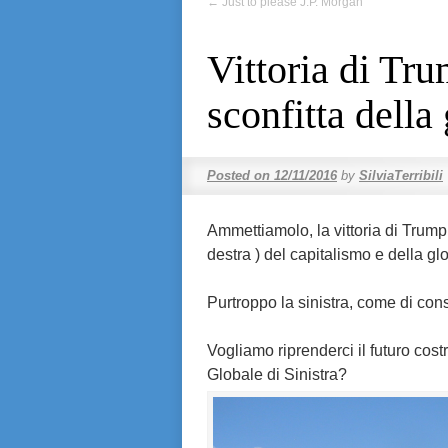
←
Just to please J.P. Morgan
Vittoria di Tr
sconfitta della
Posted on
12/11/2016
by
SilviaTerribili
Ammettiamolo, la vittoria di Trump
destra ) del capitalismo e della gl
Purtroppo la sinistra, come di co
Vogliamo riprenderci il futuro cos
Globale di Sinistra?