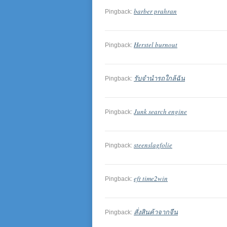
barber prahran
Pingback:
Herstel burnout
Pingback:
รับจำนำรถใกล้ฉัน
Pingback:
Junk search engine
Pingback:
steenslagfolie
Pingback:
eft time2win
Pingback:
สั่งสินค้าจากจีน
Pingback: