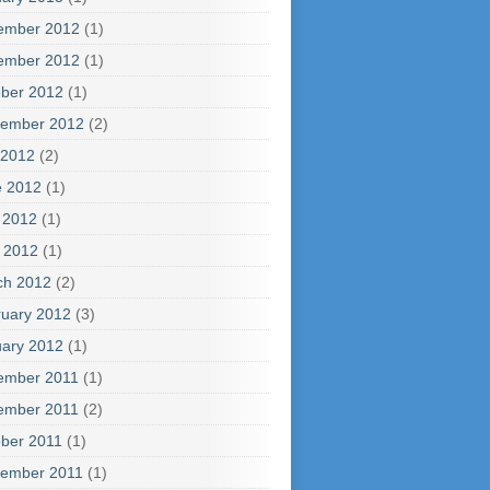
ember 2012
(1)
ember 2012
(1)
ber 2012
(1)
tember 2012
(2)
 2012
(2)
e 2012
(1)
 2012
(1)
l 2012
(1)
ch 2012
(2)
uary 2012
(3)
ary 2012
(1)
ember 2011
(1)
ember 2011
(2)
ber 2011
(1)
tember 2011
(1)