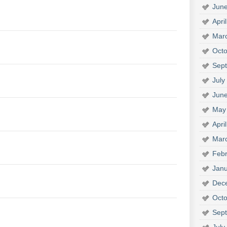
Jun
Apri
Mar
Octo
Sep
July
Jun
May
Apri
Mar
Febr
Janu
Dec
Octo
Sep