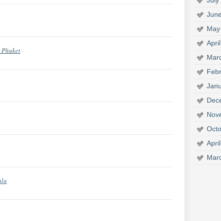
July
Jun
May
Apri
m Phuket
Mar
Febr
Janu
Dec
Nov
Octo
Apri
Mar
ala