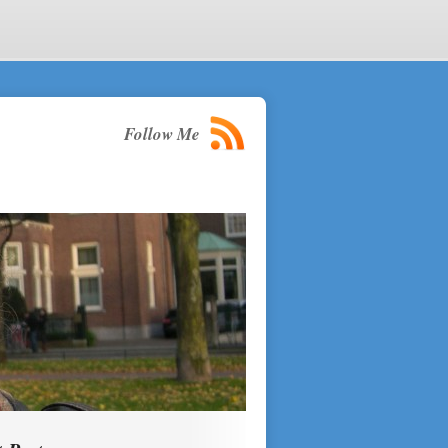
Follow Me