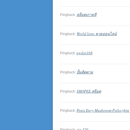
สล็อตเกาหลี
Pingback:
World lotto หวยออนไลน์
Pingback:
pgslot168
Pingback:
ปั้มติดตาม
Pingback:
SHOPEE สล็อต
Pingback:
Penis Envy Mushroom Psilocybin 
Pingback:
sig 320
Pingback: