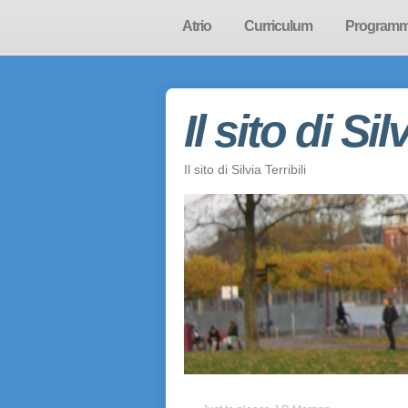
Atrio
Curriculum
Program
Il sito di Sil
Il sito di Silvia Terribili