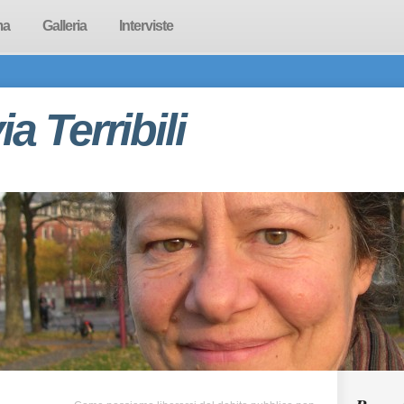
ma
Galleria
Interviste
via Terribili