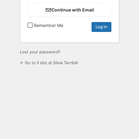
Continue with Email
Remember Me
Lost your password?
← Go to Il sito di Silvia Terribili