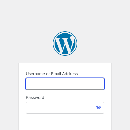
Username or Email Address
Password