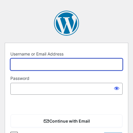
Log
In
Username or Email Address
Password
Continue with Email