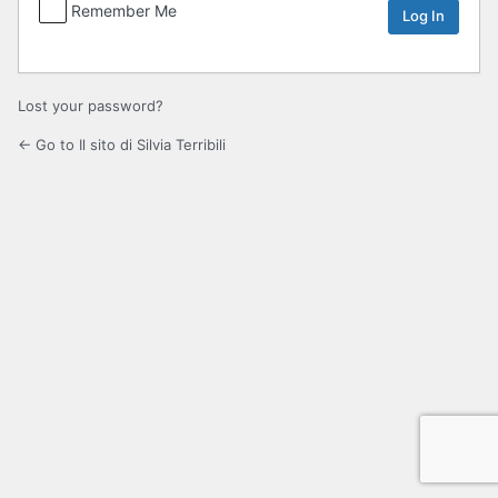
Remember Me
Lost your password?
← Go to Il sito di Silvia Terribili